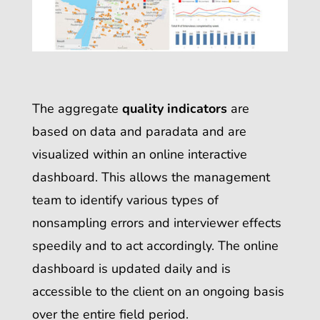
The aggregate
quality indicators
are
based on data and paradata and are
visualized within an online interactive
dashboard
.
This allows the management
team to identify various types of
nonsampling errors and interviewer effects
speedily and to act accordingly. The online
dashboard is updated daily and is
accessible to the client on an ongoing basis
over the entire field period.