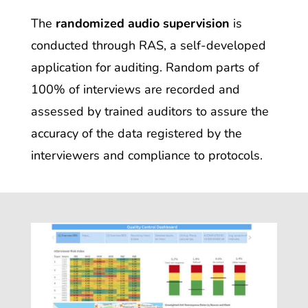
The
randomized audio supervision
is
conducted through RAS
, a self-developed
application for auditing. Random parts of
100% of interviews are recorded and
assessed by trained auditors to assure the
accuracy of the data registered by the
interviewers and compliance to protocols.