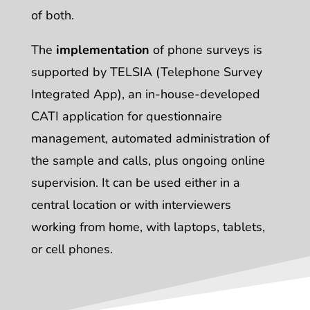
of both.
The
implementation
of phone surveys is
supported by TELSIA (Telephone Survey
Integrated App), an in-house-developed
CATI application for questionnaire
management, automated administration of
the sample and calls, plus ongoing online
supervision. It can be used either in a
central location or with interviewers
working from home, with laptops, tablets,
or cell phones.