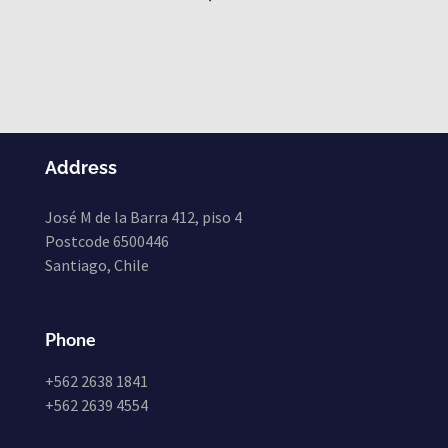
Address
José M de la Barra 412, piso 4
Postcode 6500446
Santiago, Chile
Phone
+562 2638 1841
+562 2639 4554