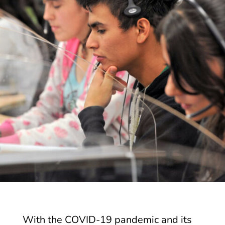
With the COVID-19 pandemic and its