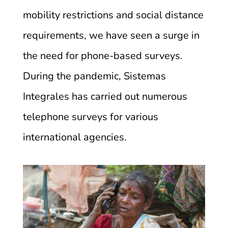
mobility restrictions and social distance
requirements, we have seen a surge in
the need for phone-based surveys.
During the pandemic, Sistemas
Integrales has carried out numerous
telephone surveys for various
international agencies.