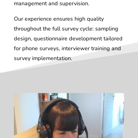
management and supervision.
Our experience ensures high quality
throughout the full survey cycle: sampling
design, questionnaire development tailored
for phone surveys, interviewer training and
survey implementation.