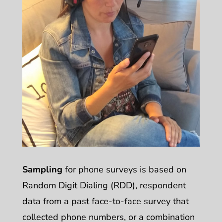
Sampling
for phone surveys is based on
Random Digit Dialing (RDD), respondent
data from a past face-to-face survey that
collected phone numbers, or a combination