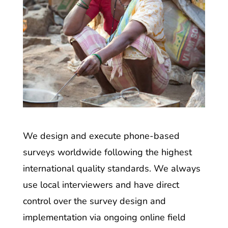
We design and execute phone-based
surveys worldwide following the highest
international quality standards. We always
use local interviewers and have direct
control over the survey design and
implementation via ongoing online field