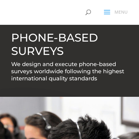
PHONE-BASED
SURVEYS
We design and execute phone-based
surveys worldwide following the highest
international quality standards