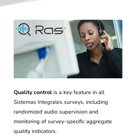
Quality control
is a key feature in all
Sistemas Integrales surveys, including
randomized audio supervision and
monitoring of survey-specific aggregate
quality indicators.