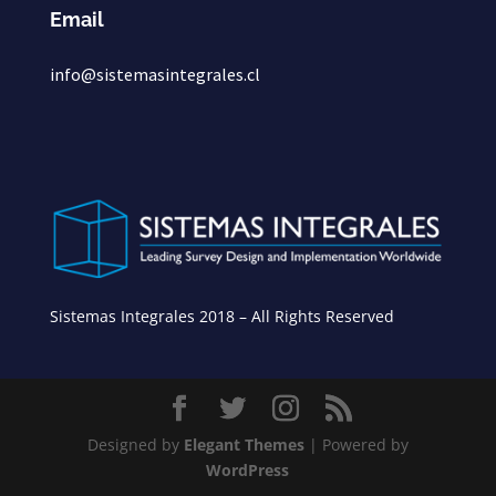
Email
info@sistemasintegrales.cl
Sistemas Integrales 2018 – All Rights Reserved
Designed by
Elegant Themes
| Powered by
WordPress