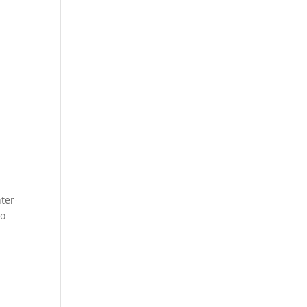
ter-
to