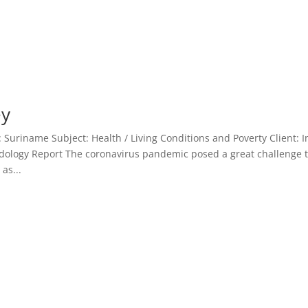
ey
uriname Subject: Health / Living Conditions and Poverty Client: I
logy Report The coronavirus pandemic posed a great challenge 
as...