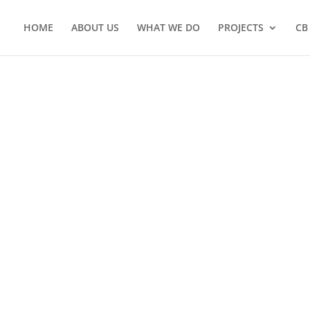
HOME
ABOUT US
WHAT WE DO
PROJECTS
CB