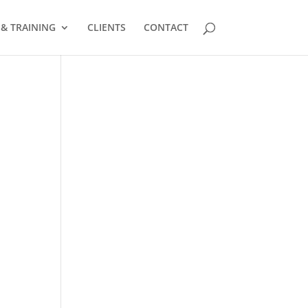
 & TRAINING
CLIENTS
CONTACT