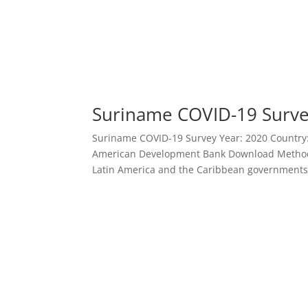
Suriname COVID-19 Surv
Suriname COVID-19 Survey Year: 2020 Country: S
American Development Bank Download Methodo
Latin America and the Caribbean governments 