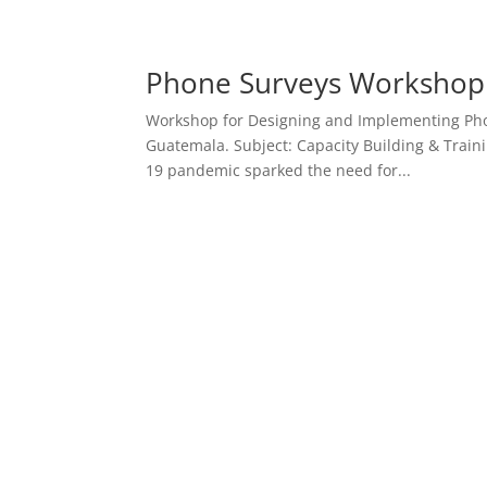
Phone Surveys Workshop fo
Workshop for Designing and Implementing Pho
Guatemala. Subject: Capacity Building & Traini
19 pandemic sparked the need for...