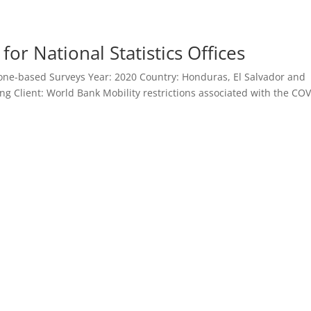
r National Statistics Offices
ne-based Surveys Year: 2020 Country: Honduras, El Salvador and
ng Client: World Bank Mobility restrictions associated with the COV