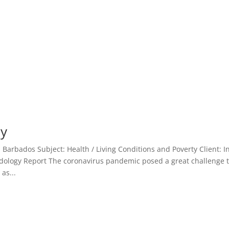
ey
arbados Subject: Health / Living Conditions and Poverty Client: In
logy Report The coronavirus pandemic posed a great challenge 
as...