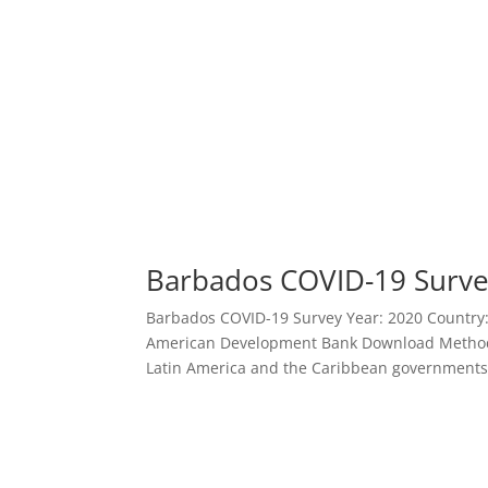
Barbados COVID-19 Surv
Barbados COVID-19 Survey Year: 2020 Country: B
American Development Bank Download Methodo
Latin America and the Caribbean governments 