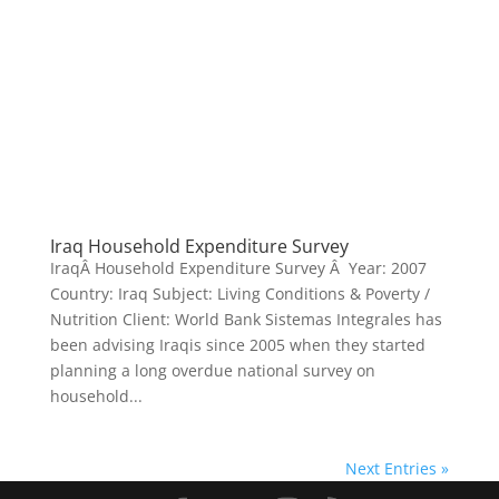
Iraq Household Expenditure Survey
IraqÂ Household Expenditure Survey Â Year: 2007
Country: Iraq Subject: Living Conditions & Poverty /
Nutrition Client: World Bank Sistemas Integrales has
been advising Iraqis since 2005 when they started
planning a long overdue national survey on
household...
Next Entries »