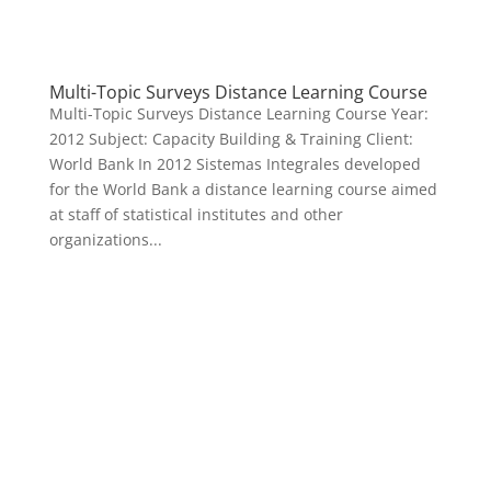
Multi-Topic Surveys Distance Learning Course
Multi-Topic Surveys Distance Learning Course Year:
2012 Subject: Capacity Building & Training Client:
World Bank In 2012 Sistemas Integrales developed
for the World Bank a distance learning course aimed
at staff of statistical institutes and other
organizations...