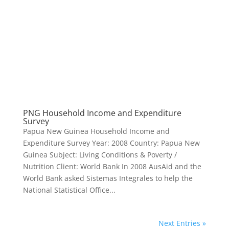
PNG Household Income and Expenditure
Survey
Papua New Guinea Household Income and
Expenditure Survey Year: 2008 Country: Papua New
Guinea Subject: Living Conditions & Poverty /
Nutrition Client: World Bank In 2008 AusAid and the
World Bank asked Sistemas Integrales to help the
National Statistical Office...
Next Entries »