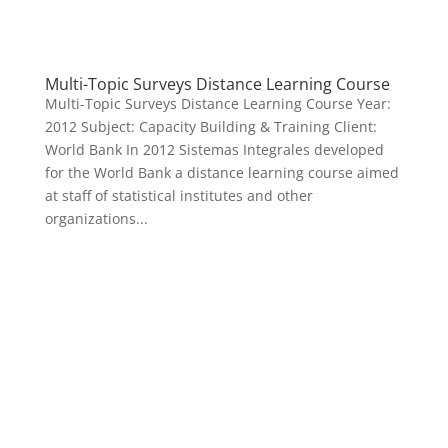
Multi-Topic Surveys Distance Learning Course
Multi-Topic Surveys Distance Learning Course Year:
2012 Subject: Capacity Building & Training Client:
World Bank In 2012 Sistemas Integrales developed
for the World Bank a distance learning course aimed
at staff of statistical institutes and other
organizations...